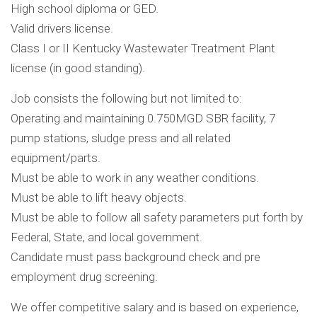
High school diploma or GED.
Valid drivers license.
Class I or II Kentucky Wastewater Treatment Plant
license (in good standing).
Job consists the following but not limited to:
Operating and maintaining 0.750MGD SBR facility, 7
pump stations, sludge press and all related
equipment/parts.
Must be able to work in any weather conditions.
Must be able to lift heavy objects.
Must be able to follow all safety parameters put forth by
Federal, State, and local government.
Candidate must pass background check and pre
employment drug screening.
We offer competitive salary and is based on experience,