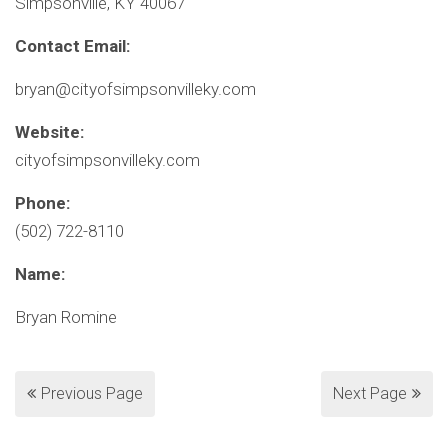
Simpsonville, KY 40067
Contact Email:
bryan@cityofsimpsonvilleky.com
Website:
cityofsimpsonvilleky.com
Phone:
(502) 722-8110
Name:
Bryan Romine
Previous Page
Next Page