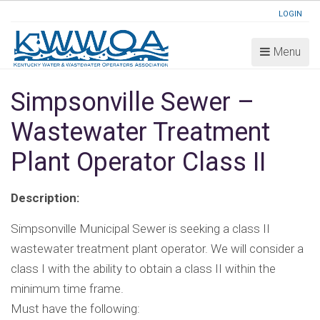
LOGIN
Menu
Simpsonville Sewer –
Wastewater Treatment
Plant Operator Class II
Description:
Simpsonville Municipal Sewer is seeking a class II
wastewater treatment plant operator. We will consider a
class I with the ability to obtain a class II within the
minimum time frame.
Must have the following: