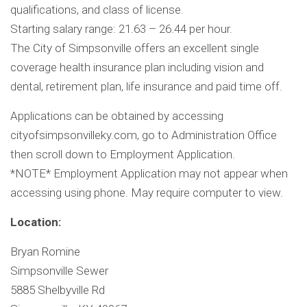
qualifications, and class of license.
Starting salary range: 21.63 – 26.44 per hour.
The City of Simpsonville offers an excellent single
coverage health insurance plan including vision and
dental, retirement plan, life insurance and paid time off.
Applications can be obtained by accessing
cityofsimpsonvilleky.com, go to Administration Office
then scroll down to Employment Application.
*NOTE* Employment Application may not appear when
accessing using phone. May require computer to view.
Location:
Bryan Romine
Simpsonville Sewer
5885 Shelbyville Rd