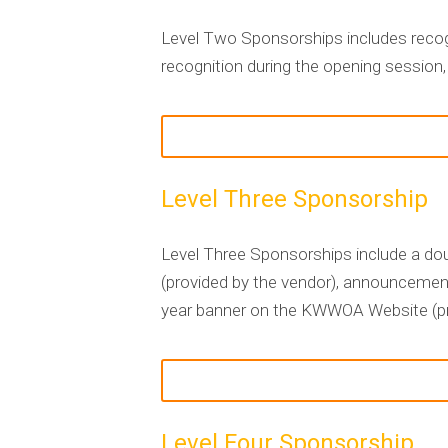
Level Two Sponsorships includes recog
recognition during the opening session,
Level Three Sponsorship
Level Three Sponsorships include a doub
(provided by the vendor), announcement
year banner on the KWWOA Website (pro
Level Four Sponsorship