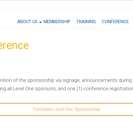
ABOUT US
MEMBERSHIP
TRAINING
CONFERENCE
erence
ition of the sponsorship via signage, announcements during 
g all Level One sponsors, and one (1) conference registratio
Purchase Level One Sponsorship