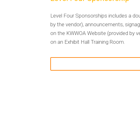
Level Four Sponsorships includes a doub
by the vendor), announcements, signage
on the KWWOA Website (provided by vend
on an Exhibit Hall Training Room
.