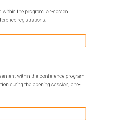
 within the program, on-screen
ference registrations.
rtisement within the conference program
tion during the opening session, one-