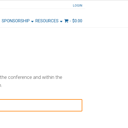
LOGIN
SPONSORSHIP
RESOURCES
-
$
0.00
the conference and within the
n.