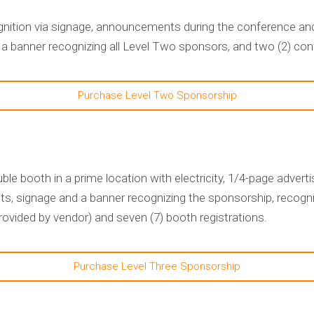
nition via signage, announcements during the conference and
 a banner recognizing all Level Two sponsors, and two (2) con
Purchase Level Two Sponsorship
le booth in a prime location with electricity, 1/4-page adve
s, signage and a banner recognizing the sponsorship, recogni
vided by vendor) and seven (7) booth registrations.
Purchase Level Three Sponsorship