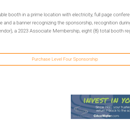
le booth in a prime location with electricity, full page conf
 and a banner recognizing the sponsorship, recognition durin
or), a 2023 Associate Membership, eight (8) total booth reg
Purchase Level Four Sponsorship