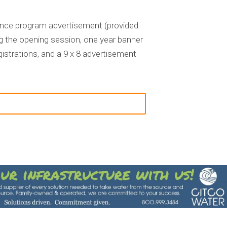
erence program advertisement (provided
g the opening session, one year banner
istrations, and a
9 x 8 advertisement