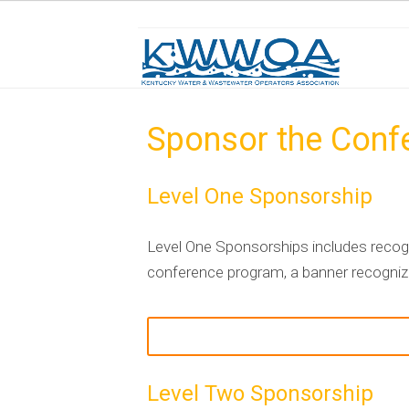
Sponsor the Conf
Level One Sponsorship
Level One Sponsorships includes recogn
conference program, a banner recognizin
Level Two Sponsorship