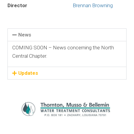
Director
Brennan Browning
News
COMING SOON – News concerning the North
Central Chapter.
Updates