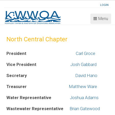
LOGIN
Menu
North Central Chapter
President
Carl Groce
Vice President
Josh Gabbard
Secretary
David Hano
Treasurer
Matthew Ware
Water Representative
Joshua Adams
Wastewater Representative
Brian Gatewood