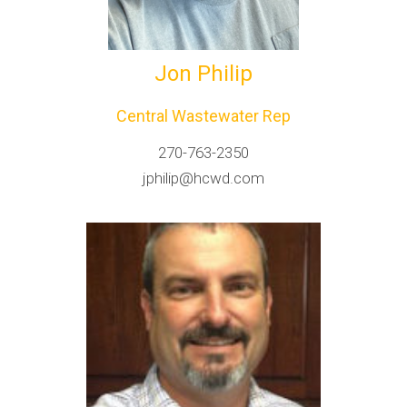
Jon Philip
Central Wastewater Rep
270-763-2350
jphilip@hcwd.com