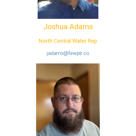
Joshua Adams
North Central Water Rep
jadams@fewpb.co