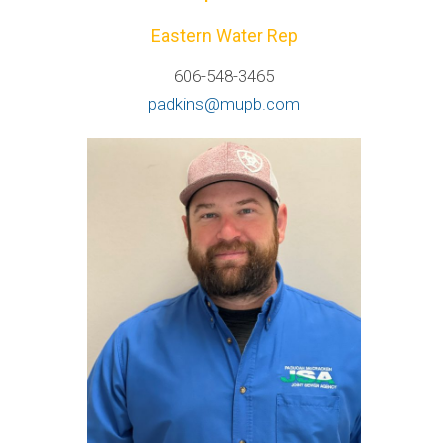
Eastern Water Rep
606-548-3465
padkins@mupb.com