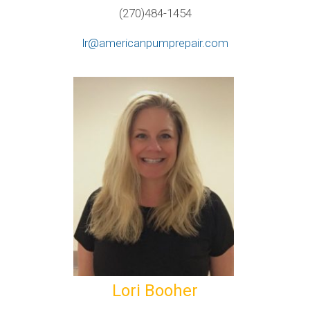
(270)484-1454
lr@americanpumprepair.com
Lori Booher