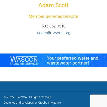
Adam Scott
Member Services Director
502-352-0510
adam@kwwoa.org
© 2026 - KWWOA. All rights reserved.
Designed and developed by
Crosby Interactive
.