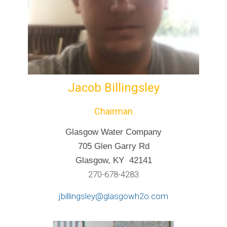
Jacob Billingsley
Chairman
Glasgow Water Company
705 Glen Garry Rd
Glasgow, KY 42141
270-678-4283
jbillingsley@glasgowh2o.com