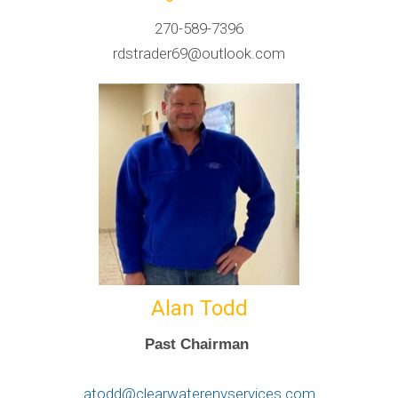
270-589-7396
rdstrader69@outlook.com
Alan Todd
Past Chairman
atodd@clearwaterenvservices.com