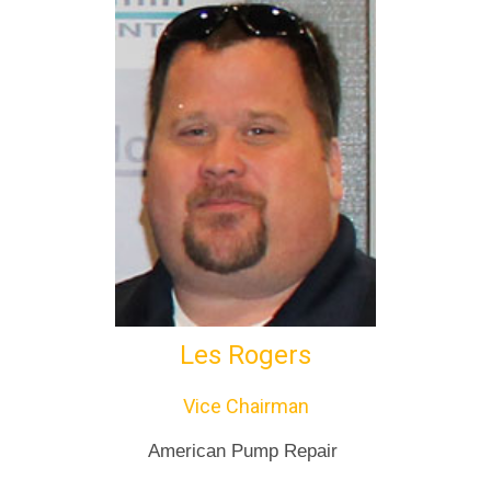
Les Rogers
Vice Chairman
American Pump Repair