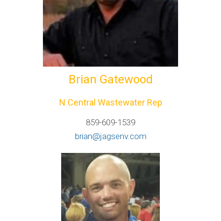
Brian Gatewood
N Central Wastewater Rep
859-609-1539
brian@jagsenv.com