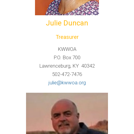
Julie Duncan
Treasurer
KWWOA
P.O. Box 700
Lawrenceburg, KY 40342
502-472-7476
julie@kwwoa.org