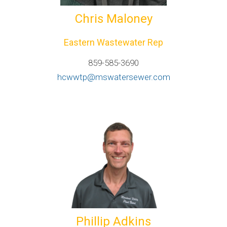
Chris Maloney
Eastern Wastewater Rep
859-585-3690
hcwwtp@mswatersewer.com
Phillip Adkins