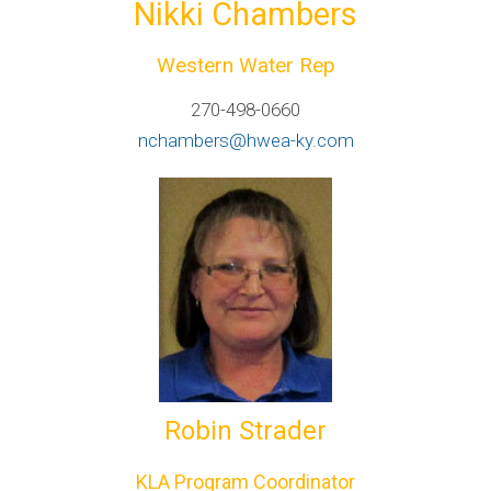
Nikki Chambers
Western Water Rep
270-498-0660
nchambers@hwea-ky.com
Robin Strader
KLA Program Coordinator