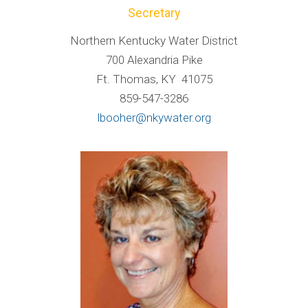
Secretary
Northern Kentucky Water District
700 Alexandria Pike
Ft. Thomas, KY 41075
859-547-3286
lbooher@nkywater.org