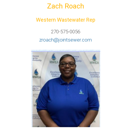
Zach Roach
Western Wastewater Rep
270-575-0056
zroach@jointsewer.com