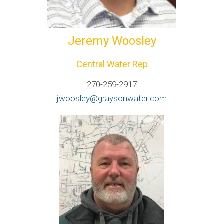
Jeremy Woosley
Central Water Rep
270-259-2917
jwoosley@graysonwater.com