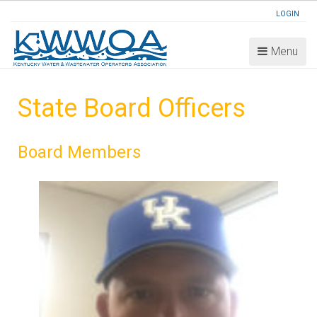
LOGIN
Menu
State Board Officers
Board Members