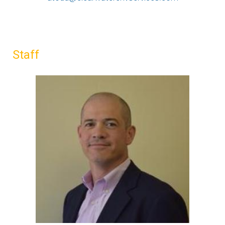
Staff