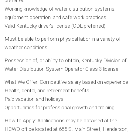
preferred.
Working knowledge of water distribution systems,
equipment operation, and safe work practices.
Valid Kentucky driver’s license (CDL preferred).
Must be able to perform physical labor in a variety of
weather conditions.
Possession of, or ability to obtain, Kentucky Division of
Water Distribution System Operator Class 3 license.
What We Offer: Competitive salary based on experience
Health, dental, and retirement benefits
Paid vacation and holidays
Opportunities for professional growth and training.
How to Apply: Applications may be obtained at the
HCWD office located at 655 S. Main Street, Henderson,