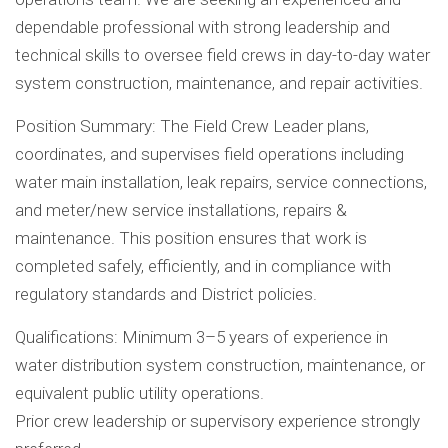
dependable professional with strong leadership and
technical skills to oversee field crews in day-to-day water
system construction, maintenance, and repair activities.
Position Summary: The Field Crew Leader plans,
coordinates, and supervises field operations including
water main installation, leak repairs, service connections,
and meter/new service installations, repairs &
maintenance. This position ensures that work is
completed safely, efficiently, and in compliance with
regulatory standards and District policies.
Qualifications: Minimum 3–5 years of experience in
water distribution system construction, maintenance, or
equivalent public utility operations.
Prior crew leadership or supervisory experience strongly