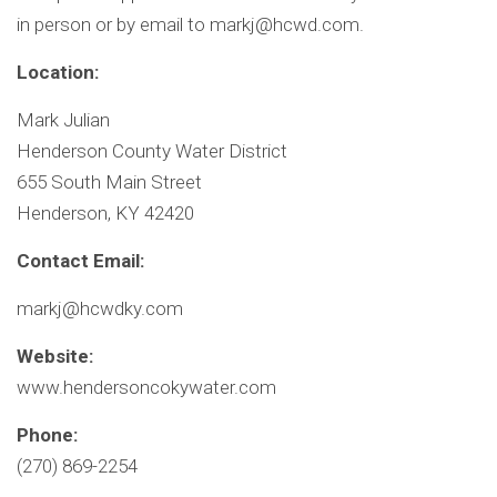
in person or by email to
markj@hcwd.com
.
Location:
Mark Julian
Henderson County Water District
655 South Main Street
Henderson, KY 42420
Contact Email:
markj@hcwdky.com
Website:
www.hendersoncokywater.com
Phone:
(270) 869-2254