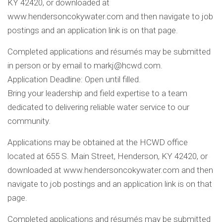
KY 42420, or downloaded at
www.hendersoncokywater.com and then navigate to job
postings and an application link is on that page.
Completed applications and résumés may be submitted
in person or by email to
markj@hcwd.com
.
Application Deadline: Open until filled.
Bring your leadership and field expertise to a team
dedicated to delivering reliable water service to our
community.
Applications may be obtained at the HCWD office
located at 655 S. Main Street, Henderson, KY 42420, or
downloaded at www.hendersoncokywater.com and then
navigate to job postings and an application link is on that
page.
Completed applications and résumés may be submitted