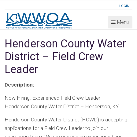
LOGIN
Menu
Henderson County Water
District – Field Crew
Leader
Description:
Now Hiring: Experienced Field Crew Leader
Henderson County Water District – Henderson, KY
Henderson County Water District (HCWD) is accepting
applications for a Field Crew Leader to join our
operations team. We are seeking an experienced and