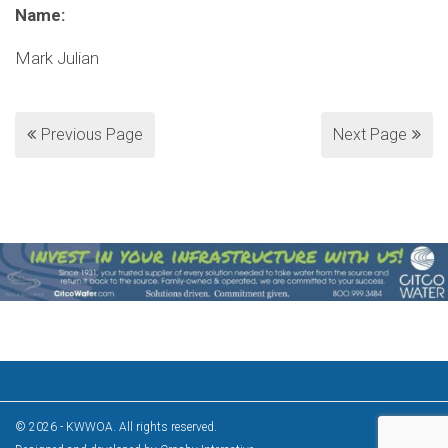
Name:
Mark Julian
Previous Page
Next Page
© 2026 - KWWOA. All rights reserved.