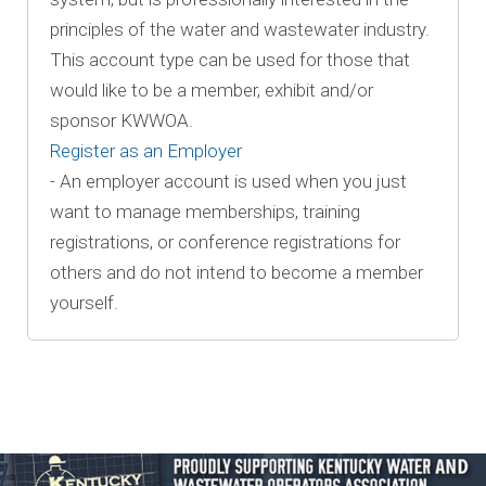
principles of the water and wastewater industry.
This account type can be used for those that
would like to be a member, exhibit and/or
sponsor KWWOA.
Register as an Employer
- An employer account is used when you just
want to manage memberships, training
registrations, or conference registrations for
others and do not intend to become a member
yourself.