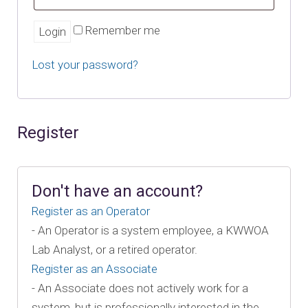
Remember me
Lost your password?
Register
Don't have an account?
Register as an Operator
- An Operator is a system employee, a KWWOA
Lab Analyst, or a retired operator.
Register as an Associate
- An Associate does not actively work for a
system, but is professionally interested in the