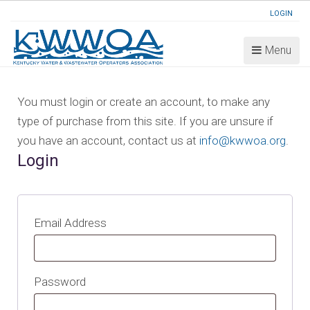
LOGIN
Menu
You must login or create an account, to make any
type of purchase from this site. If you are unsure if
you have an account, contact us at
info@kwwoa.org
.
Login
Email Address
Password