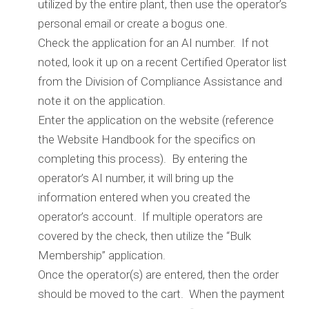
utilized by the entire plant, then use the operator’s
personal email or create a bogus one.
Check the application for an AI number. If not
noted, look it up on a recent Certified Operator list
from the Division of Compliance Assistance and
note it on the application.
Enter the application on the website (reference
the Website Handbook for the specifics on
completing this process). By entering the
operator’s AI number, it will bring up the
information entered when you created the
operator’s account. If multiple operators are
covered by the check, then utilize the “Bulk
Membership” application.
Once the operator(s) are entered, then the order
should be moved to the cart. When the payment