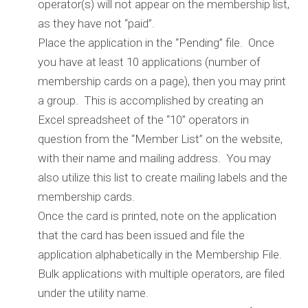
operator(s) will not appear on the membership list,
as they have not “paid”.
Place the application in the “Pending” file. Once
you have at least 10 applications (number of
membership cards on a page), then you may print
a group. This is accomplished by creating an
Excel spreadsheet of the “10” operators in
question from the “Member List” on the website,
with their name and mailing address. You may
also utilize this list to create mailing labels and the
membership cards.
Once the card is printed, note on the application
that the card has been issued and file the
application alphabetically in the Membership File.
Bulk applications with multiple operators, are filed
under the utility name.