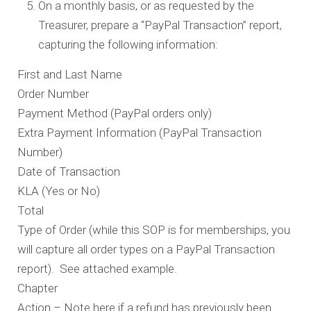
On a monthly basis, or as requested by the
Treasurer, prepare a “PayPal Transaction” report,
capturing the following information:
First and Last Name
Order Number
Payment Method (PayPal orders only)
Extra Payment Information (PayPal Transaction
Number)
Date of Transaction
KLA (Yes or No)
Total
Type of Order (while this SOP is for memberships, you
will capture all order types on a PayPal Transaction
report). See attached example.
Chapter
Action – Note here if a refund has previously been