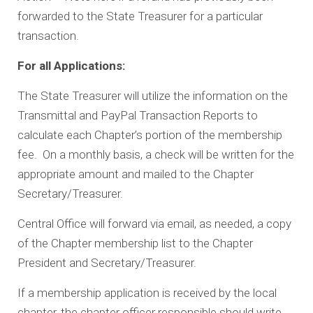
forwarded to the State Treasurer for a particular
transaction.
For all Applications:
The State Treasurer will utilize the information on the
Transmittal and PayPal Transaction Reports to
calculate each Chapter’s portion of the membership
fee. On a monthly basis, a check will be written for the
appropriate amount and mailed to the Chapter
Secretary/Treasurer.
Central Office will forward via email, as needed, a copy
of the Chapter membership list to the Chapter
President and Secretary/Treasurer.
If a membership application is received by the local
chapter, the chapter officer responsible should write