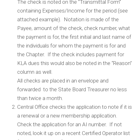
The check is noted on the “Transmittal Form”
containing Expenses/Income for the period (see
attached example). Notation is made of the
Payee, amount of the check, check number, what
the payment is for, the first initial and last name of
the individuals for whom the payment is for and
the Chapter. If the check includes payment for
KLA dues this would also be noted in the “Reason”
column as well.
All checks are placed in an envelope and
forwarded to the State Board Treasurer no less
than twice a month.
Central Office checks the application to note if it is
a renewal or a new membership application.
Check the application for an AI number. If not
noted, look it up on a recent Certified Operator list