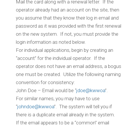
Mail the card along with a renewal letter. If the
operator already had an account on the site, then
you assume that they know their log in email and
password as it was provided with the first renewal
on the new system. If not, you must provide the
login information as noted below.
For individual applications, begin by creating an
“account” for the individual operator. If the
operator does not have an email address, a bogus
one must be created. Utilize the following naming
convention for consistency:
John Doe – Email would be “
jdoe@kwwoa
”.
For similar names, you may have to use
“
johndoe@kwwoa
”. The system will tell you if
there is a duplicate email already in the system.
If the email appears to be a “common” email