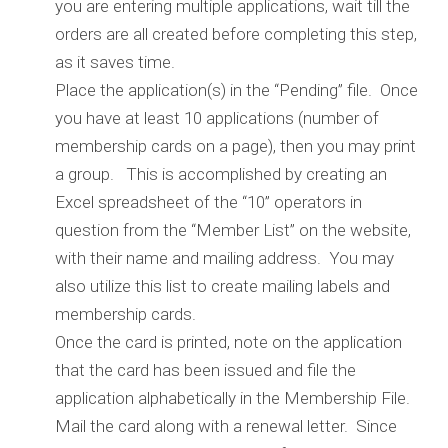
you are entering multiple applications, wait till the
orders are all created before completing this step,
as it saves time.
Place the application(s) in the “Pending” file. Once
you have at least 10 applications (number of
membership cards on a page), then you may print
a group. This is accomplished by creating an
Excel spreadsheet of the “10” operators in
question from the “Member List” on the website,
with their name and mailing address. You may
also utilize this list to create mailing labels and
membership cards.
Once the card is printed, note on the application
that the card has been issued and file the
application alphabetically in the Membership File.
Mail the card along with a renewal letter. Since