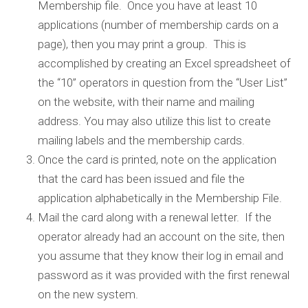
Membership file. Once you have at least 10
applications (number of membership cards on a
page), then you may print a group. This is
accomplished by creating an Excel spreadsheet of
the “10” operators in question from the “User List”
on the website, with their name and mailing
address. You may also utilize this list to create
mailing labels and the membership cards.
Once the card is printed, note on the application
that the card has been issued and file the
application alphabetically in the Membership File.
Mail the card along with a renewal letter. If the
operator already had an account on the site, then
you assume that they know their log in email and
password as it was provided with the first renewal
on the new system.