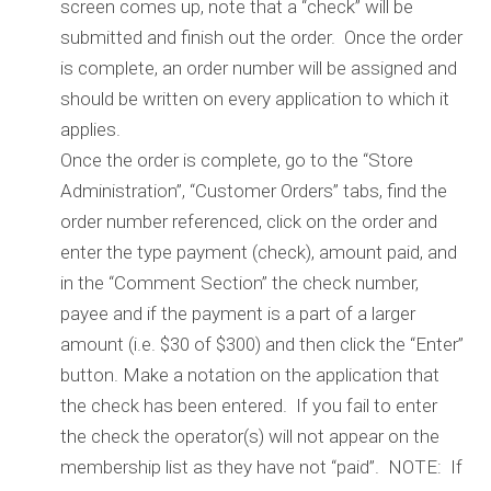
screen comes up, note that a “check” will be
submitted and finish out the order. Once the order
is complete, an order number will be assigned and
should be written on every application to which it
applies.
Once the order is complete, go to the “Store
Administration”, “Customer Orders” tabs, find the
order number referenced, click on the order and
enter the type payment (check), amount paid, and
in the “Comment Section” the check number,
payee and if the payment is a part of a larger
amount (i.e. $30 of $300) and then click the “Enter”
button. Make a notation on the application that
the check has been entered. If you fail to enter
the check the operator(s) will not appear on the
membership list as they have not “paid”. NOTE: If