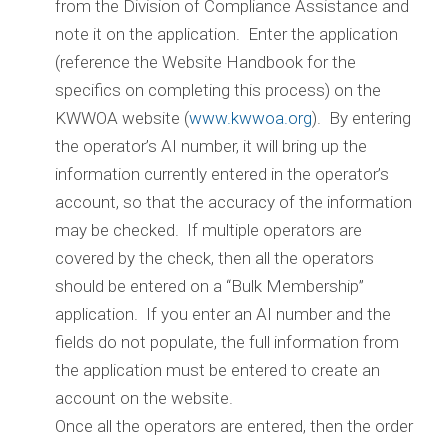
from the Division of Compliance Assistance and
note it on the application. Enter the application
(reference the Website Handbook for the
specifics on completing this process) on the
KWWOA website (
www.kwwoa.org
). By entering
the operator’s AI number, it will bring up the
information currently entered in the operator’s
account, so that the accuracy of the information
may be checked. If multiple operators are
covered by the check, then all the operators
should be entered on a “Bulk Membership”
application. If you enter an AI number and the
fields do not populate, the full information from
the application must be entered to create an
account on the website.
Once all the operators are entered, then the order