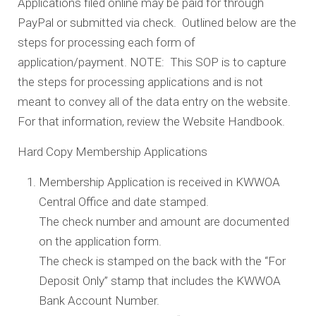
Applications filed online may be paid for through
PayPal or submitted via check. Outlined below are the
steps for processing each form of
application/payment. NOTE: This SOP is to capture
the steps for processing applications and is not
meant to convey all of the data entry on the website.
For that information, review the Website Handbook.
Hard Copy Membership Applications
Membership Application is received in KWWOA
Central Office and date stamped.
The check number and amount are documented
on the application form.
The check is stamped on the back with the “For
Deposit Only” stamp that includes the KWWOA
Bank Account Number.