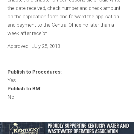
the date received, check number and check amount
on the application form and forward the application
and payment to the Central Office no later than a
week after receipt.
Approved: July 25, 2013
Publish to Procedures:
Yes
Publish to BM:
No