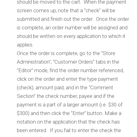
should be moved to the cart. When the payment
screen comes up, note that a “check” will be
submitted and finish out the order. Once the order
is complete, an order number will be assigned and
should be written on every application to which it
applies.
Once the order is complete, go to the “Store
Administration”, “Customer Orders” tabs in the
“Editor” mode, find the order number referenced,
click on the order and enter the type payment
(check), amount paid, and in the “Comment
Section” the check number, payee and if the
payment is a part of a larger amount (i.e. $30 of
$300) and then click the “Enter” button. Make a
notation on the application that the check has
been entered. If you fail to enter the check the