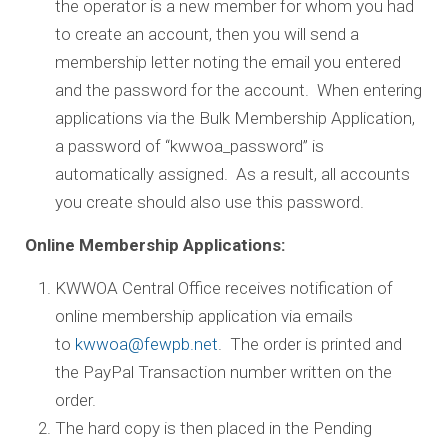
the operator is a new member for whom you had
to create an account, then you will send a
membership letter noting the email you entered
and the password for the account. When entering
applications via the Bulk Membership Application,
a password of “kwwoa_password” is
automatically assigned. As a result, all accounts
you create should also use this password.
Online Membership Applications:
KWWOA Central Office receives notification of
online membership application via emails
to
kwwoa@fewpb.net
. The order is printed and
the PayPal Transaction number written on the
order.
The hard copy is then placed in the Pending