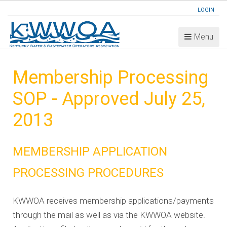
LOGIN
Menu
Membership Processing
SOP - Approved July 25,
2013
MEMBERSHIP APPLICATION
PROCESSING PROCEDURES
KWWOA receives membership applications/payments
through the mail as well as via the KWWOA website.