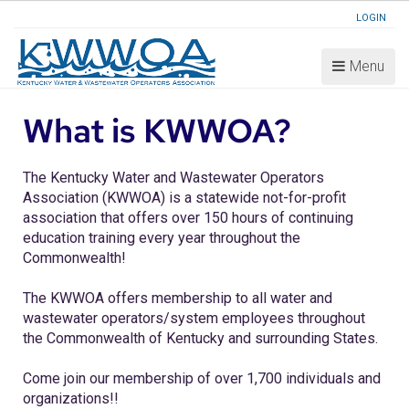
LOGIN
Menu
What is KWWOA?
The Kentucky Water and Wastewater Operators
Association (KWWOA) is a statewide not-for-profit
association that offers over 150 hours of continuing
education training every year throughout the
Commonwealth!
The KWWOA offers membership to all water and
wastewater operators/system employees throughout
the Commonwealth of Kentucky and surrounding States.
Come join our membership of over 1,700 individuals and
organizations!!