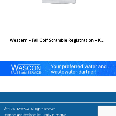
Western – Fall Golf Scramble Registration – Kentucky Dam
© 2026 - KWWOA. All rights reserved.
Designed and developed by
Crosby Interactive
.