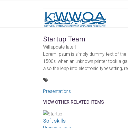
Startup Team
Will update later!
Lorem Ipsum is simply dummy text of the p
1500s, when an unknown printer took a gall
also the leap into electronic typesetting, 
Presentations
VIEW OTHER RELATED ITEMS
Soft skills
Presentations