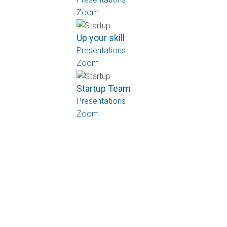
Zoom
Up your skill
Presentations
Zoom
Startup Team
Presentations
Zoom