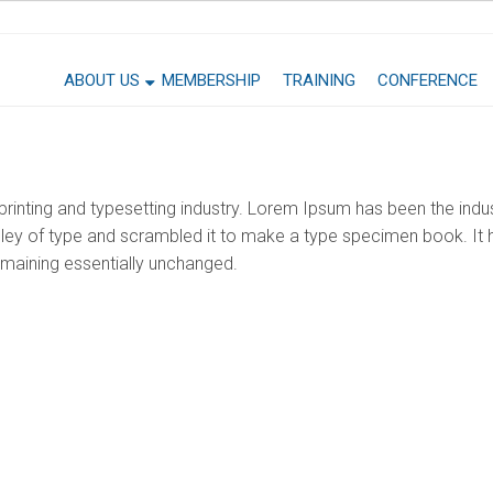
ABOUT US
MEMBERSHIP
TRAINING
CONFERENCE
rinting and typesetting industry. Lorem Ipsum has been the indu
ey of type and scrambled it to make a type specimen book. It ha
remaining essentially unchanged.