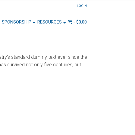
LOGIN
SPONSORSHIP
RESOURCES
-
$
0.00
stry’s standard dummy text ever since the
s survived not only five centuries, but