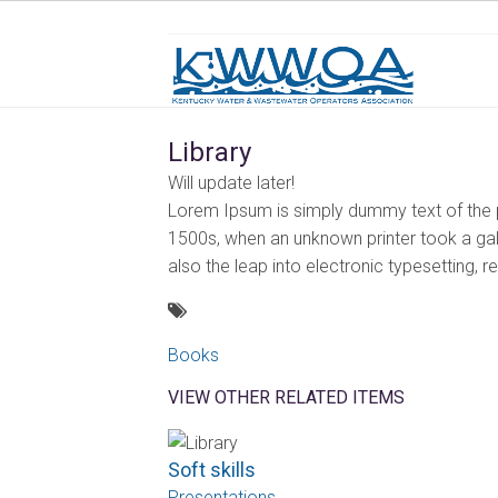
Library
Will update later!
Lorem Ipsum is simply dummy text of the p
1500s, when an unknown printer took a gall
also the leap into electronic typesetting, 
Books
VIEW OTHER RELATED ITEMS
Soft skills
Presentations