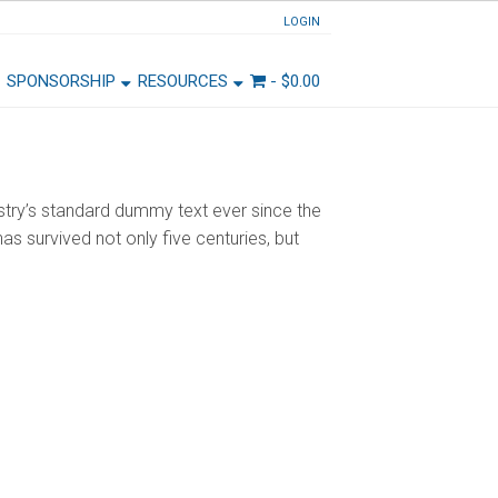
LOGIN
SPONSORSHIP
RESOURCES
-
$
0.00
stry’s standard dummy text ever since the
s survived not only five centuries, but