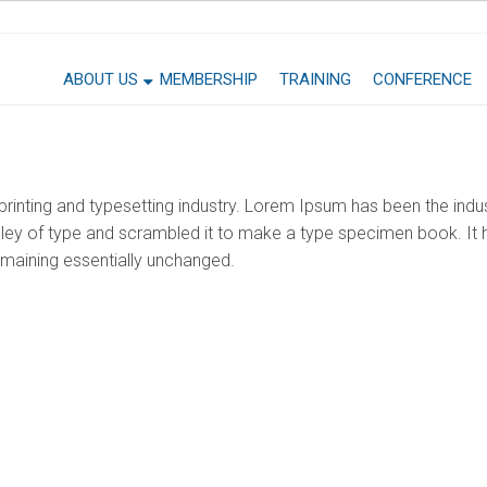
ABOUT US
MEMBERSHIP
TRAINING
CONFERENCE
rinting and typesetting industry. Lorem Ipsum has been the indu
ey of type and scrambled it to make a type specimen book. It ha
remaining essentially unchanged.