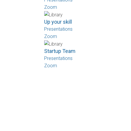
Zoom
Up your skill
Presentations
Zoom
Startup Team
Presentations
Zoom