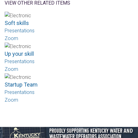
VIEW OTHER RELATED ITEMS
Soft skills
Presentations
Zoom
Up your skill
Presentations
Zoom
Startup Team
Presentations
Zoom