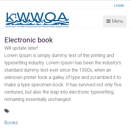
LOGIN
Menu
Electronic book
Will update later!
Lorem Ipsum is simply dummy text of the printing and
typesetting industry. Lorem Ipsum has been the industry’s
standard dummy text ever since the 1500s, when an
unknown printer took a galley of type and scrambled it to
make a type specimen book. It has survived not only five
centuries, but also the leap into electronic typesetting,
remaining essentially unchanged.
Books