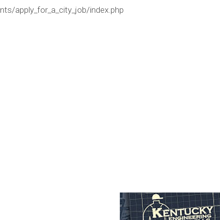
ts/apply_for_a_city_job/index.php