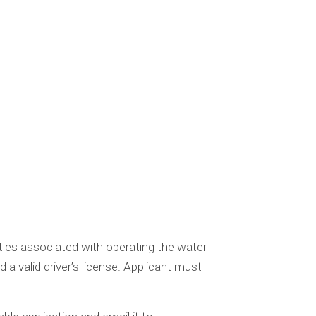
ities associated with operating the water
a valid driver’s license. Applicant must