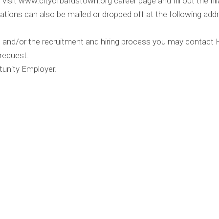
visit www.cityofbardstown.org career page and fill out the filla
ations can also be mailed or dropped off at the following addr
on and/or the recruitment and hiring process you may contac
 request.
tunity Employer.