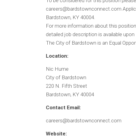
To be considered for this position please 
careers@bardstownconnect.com
Applic
Bardstown, KY 40004.
For more information about this positi
detailed job description is available upon
The City of Bardstown is an Equal Oppor
Location:
Nic Hume
City of Bardstown
220 N. Fifth Street
Bardstown, KY 40004
Contact Email:
careers@bardstownconnect.com
Website: