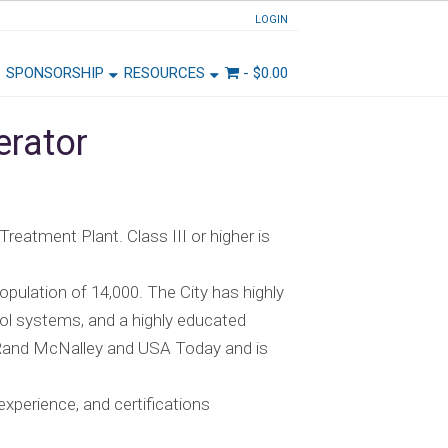
LOGIN
SPONSORSHIP
RESOURCES
-
$
0.00
erator
 Treatment Plant. Class III or higher is
opulation of 14,000. The City has highly
hool systems, and a highly educated
 Rand McNalley and USA Today and is
xperience, and certifications