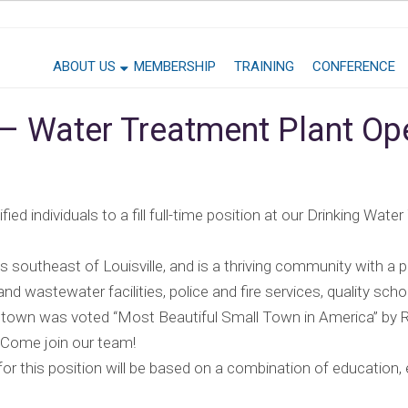
ABOUT US
MEMBERSHIP
TRAINING
CONFERENCE
 – Water Treatment Plant Op
ied individuals to a fill full-time position at our Drinking Water
 southeast of Louisville, and is a thriving community with a p
and wastewater facilities, police and fire services, quality sc
dstown was voted “Most Beautiful Small Town in America” by
 Come join our team!
this position will be based on a combination of education, e