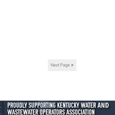
Next Page