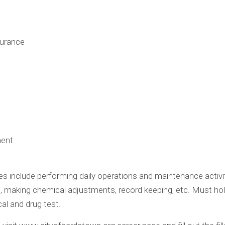
surance
ment
ties include performing daily operations and maintenance activ
, making chemical adjustments, record keeping, etc. Must hold 
al and drug test.