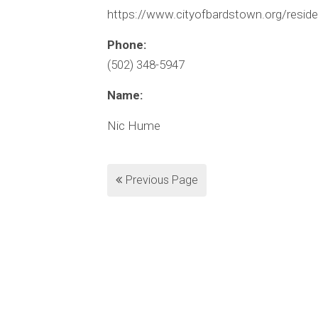
https://www.cityofbardstown.org/residen
Phone:
(502) 348-5947
Name:
Nic Hume
Previous Page