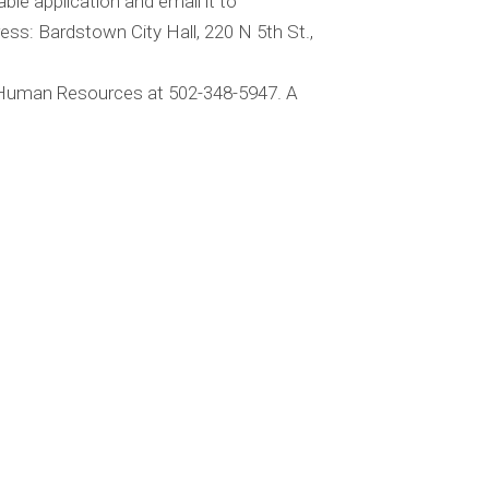
ble application and email it to
ess: Bardstown City Hall, 220 N 5th St.,
t Human Resources at 502-348-5947. A