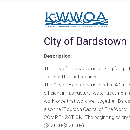
City of Bardstown
Description:
The City of Bardstown is looking for qualif
preferred but not required.
The City of Bardstown is located 40 miles
efficient infrastructure, water treatment 
workforce that work well together. Bar
also the “Bourbon Capital of The World”.
COMPENSATION: The beginning salary for 
($42,000-$62,000+).