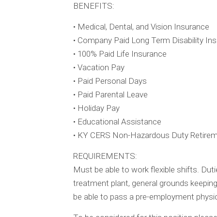
BENEFITS:
• Medical, Dental, and Vision Insurance
• Company Paid Long Term Disability In
• 100% Paid Life Insurance
• Vacation Pay
• Paid Personal Days
• Paid Parental Leave
• Holiday Pay
• Educational Assistance
• KY CERS Non-Hazardous Duty Retire
REQUIREMENTS:
Must be able to work flexible shifts. Du
treatment plant, general grounds keeping
be able to pass a pre-employment physic