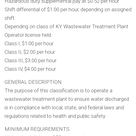
Hazardous duty supplemental pay at $0.52 per hour
Shift differential of $1.00 per hour, depending on assigned
shift
Depending on class of KY Wastewater Treatment Plant
Operator license held:
Class I, $1.00 per hour
Class II, $2.00 per hour
Class III, $3.00 per hour
Class IV, $4.00 per hour
GENERAL DESCRIPTION
The purpose of this classification is to operate a
wastewater treatment plant to ensure water discharged
is in compliance with local, state, and federal laws and
regulations related to health and public safety.
MINIMUM REQUIREMENTS