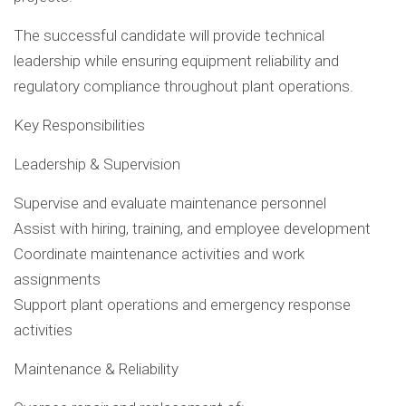
The successful candidate will provide technical
leadership while ensuring equipment reliability and
regulatory compliance throughout plant operations.
Key Responsibilities
Leadership & Supervision
Supervise and evaluate maintenance personnel
Assist with hiring, training, and employee development
Coordinate maintenance activities and work
assignments
Support plant operations and emergency response
activities
Maintenance & Reliability