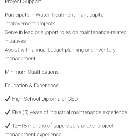
Project Support
Participate in Water Treatment Plant capital
improvement projects
Serve in lead or support roles on maintenance-related
initiatives
Assist with annual budget planning and inventory
management
Minimum Qualifications
Education & Experience
High School Diploma or GED
Five (5) years of industrial maintenance experience
12–18 months of supervisory and/or project
management experience