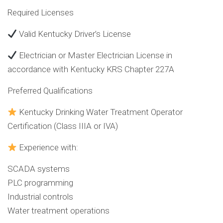
Required Licenses
Valid Kentucky Driver’s License
Electrician or Master Electrician License in
accordance with Kentucky KRS Chapter 227A
Preferred Qualifications
Kentucky Drinking Water Treatment Operator
Certification (Class IIIA or IVA)
Experience with:
SCADA systems
PLC programming
Industrial controls
Water treatment operations