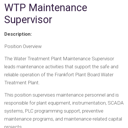
WTP Maintenance
Supervisor
Description:
Position Overview
The Water Treatment Plant Maintenance Supervisor
leads maintenance activities that support the safe and
reliable operation of the Frankfort Plant Board Water
Treatment Plant.
This position supervises maintenance personnel and is
responsible for plant equipment, instrumentation, SCADA
systems, PLC programming support, preventive
maintenance programs, and maintenance-related capital
projects.