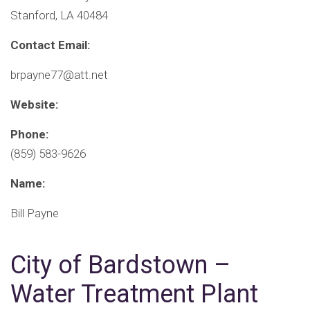
Stanford, LA 40484
Contact Email:
brpayne77@att.net
Website:
Phone:
(859) 583-9626
Name:
Bill Payne
City of Bardstown –
Water Treatment Plant