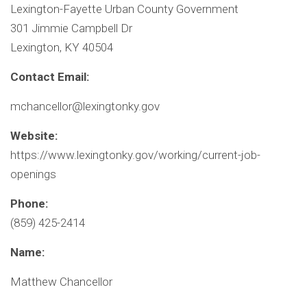
Lexington-Fayette Urban County Government
301 Jimmie Campbell Dr
Lexington, KY 40504
Contact Email:
mchancellor@lexingtonky.gov
Website:
https://www.lexingtonky.gov/working/current-job-
openings
Phone:
(859) 425-2414
Name:
Matthew Chancellor