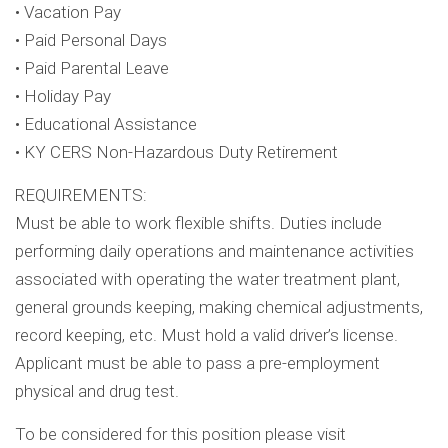
• Vacation Pay
• Paid Personal Days
• Paid Parental Leave
• Holiday Pay
• Educational Assistance
• KY CERS Non-Hazardous Duty Retirement
REQUIREMENTS:
Must be able to work flexible shifts. Duties include
performing daily operations and maintenance activities
associated with operating the water treatment plant,
general grounds keeping, making chemical adjustments,
record keeping, etc. Must hold a valid driver’s license.
Applicant must be able to pass a pre-employment
physical and drug test.
To be considered for this position please visit