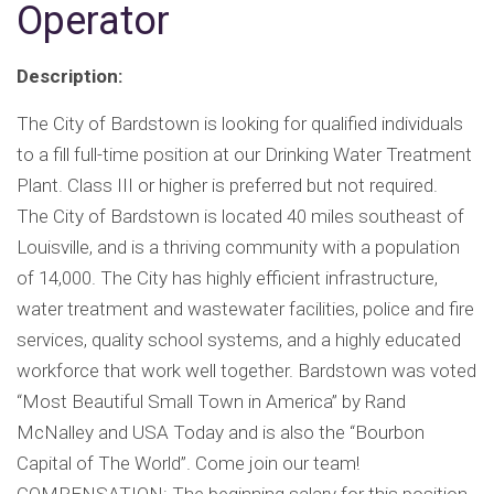
Operator
Description:
The City of Bardstown is looking for qualified individuals
to a fill full-time position at our Drinking Water Treatment
Plant. Class III or higher is preferred but not required.
The City of Bardstown is located 40 miles southeast of
Louisville, and is a thriving community with a population
of 14,000. The City has highly efficient infrastructure,
water treatment and wastewater facilities, police and fire
services, quality school systems, and a highly educated
workforce that work well together. Bardstown was voted
“Most Beautiful Small Town in America” by Rand
McNalley and USA Today and is also the “Bourbon
Capital of The World”. Come join our team!