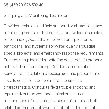
$51,459.20-$76,502.40
Sampling and Monitoring Technician I
Provides technical and field support for all sampling and
monitoring needs of the organization. Collects samples
for technology-based and conventional pollutants,
pathogens, and nutrients for water quality, industrial,
special projects, and emergency response requirements.
Ensures sampling and monitoring equipment is properly
calibrated and functioning. Conducts site location
surveys for installation of equipment and prepares and
installs equipment according to site specific
characteristics. Conducts field trouble shooting and
repair and/or resolves mechanical or electrical
malfunctions of equipment. Uses equipment and job
related computer software to collect and report data.