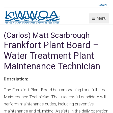
LOGIN
Menu
(Carlos) Matt Scarbrough
Frankfort Plant Board –
Water Treatment Plant
Maintenance Technician
Description:
The Frankfort Plant Board has an opening for a full-time
Maintenance Technician. The successful candidate will
perform maintenance duties, including preventive
maintenance and plumbing. Assists in the daily operation