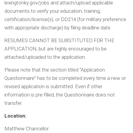
lexingtonky.gov/jobs and attach/upload applicable
documents to verify your education, training,
certification/license(s), or DD214 (for military preference
with appropriate discharge) by filing deadline date.
RESUMES CANNOT BE SUBSTITUTED FOR THE
APPLICATION, but are highly encouraged to be
attached/uploaded to the application.
Please note that the section titled “Application
Questionnaire” has to be completed every time a new or
revised application is submitted. Even if other
information is pre-filled, the Questionnaire does not
transfer.
Location:
Matthew Chancellor