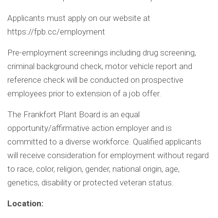
Applicants must apply on our website at
https://fpb.cc/employment
Pre-employment screenings including drug screening,
criminal background check, motor vehicle report and
reference check will be conducted on prospective
employees prior to extension of a job offer.
The Frankfort Plant Board is an equal
opportunity/affirmative action employer and is
committed to a diverse workforce. Qualified applicants
will receive consideration for employment without regard
to race, color, religion, gender, national origin, age,
genetics, disability or protected veteran status.
Location: