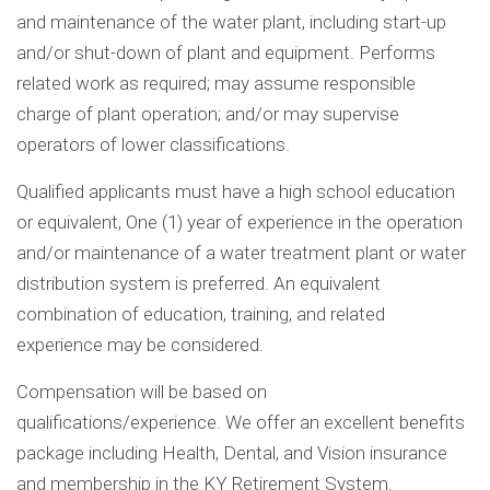
and maintenance of the water plant, including start-up
and/or shut-down of plant and equipment. Performs
related work as required; may assume responsible
charge of plant operation; and/or may supervise
operators of lower classifications.
Qualified applicants must have a high school education
or equivalent, One (1) year of experience in the operation
and/or maintenance of a water treatment plant or water
distribution system is preferred. An equivalent
combination of education, training, and related
experience may be considered.
Compensation will be based on
qualifications/experience. We offer an excellent benefits
package including Health, Dental, and Vision insurance
and membership in the KY Retirement System.