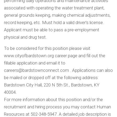
performing daily operations and maintenance activities
associated with operating the water treatment plant,
general grounds keeping, making chemical adjustments,
record keeping, etc. Must hold a valid driver’s license.
Applicant must be able to pass a pre-employment
physical and drug test.
To be considered for this position please visit
www.cityofbardstown.org career page and fill out the
fillable application and email it to
careers@bardstownconnect.com
. Applications can also
be mailed or dropped off at the following address:
Bardstown City Hall, 220 N 5th St., Bardstown, KY
40004.
For more information about this position and/or the
recruitment and hiring process you may contact Human
Resources at 502-348-5947. A detailed job description is