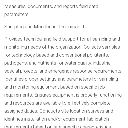
Measures, documents, and reports field data
parameters.
Sampling and Monitoring Technician II
Provides technical and field support for all sampling and
monitoring needs of the organization. Collects samples
for technology-based and conventional pollutants,
pathogens, and nutrients for water quality, industrial,
special projects, and emergency response requirements.
Identifies proper settings and parameters for sampling
and monitoring equipment based on specific job
requirements. Ensures equipment is properly functioning
and resources are available to effectively complete
assigned duties. Conducts site location surveys and
identifies installation and/or equipment fabrication
requirements based on site specific characteristics.