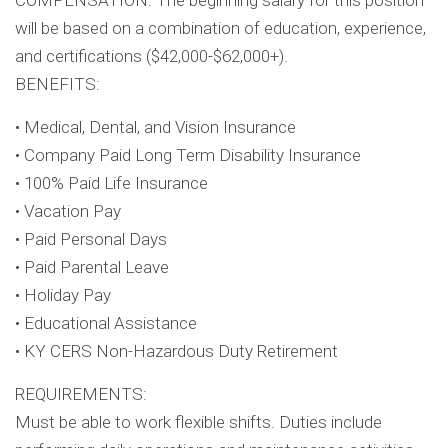
COMPENSATION: The beginning salary for this position
will be based on a combination of education, experience,
and certifications ($42,000-$62,000+).
BENEFITS:
• Medical, Dental, and Vision Insurance
• Company Paid Long Term Disability Insurance
• 100% Paid Life Insurance
• Vacation Pay
• Paid Personal Days
• Paid Parental Leave
• Holiday Pay
• Educational Assistance
• KY CERS Non-Hazardous Duty Retirement
REQUIREMENTS:
Must be able to work flexible shifts. Duties include