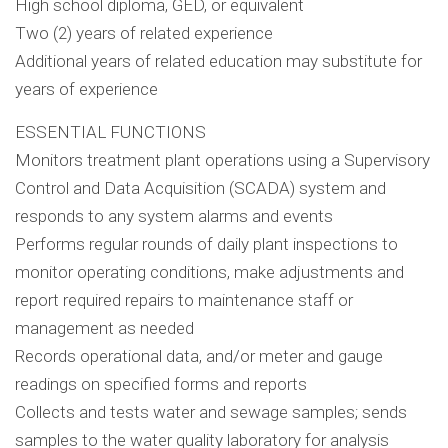
High school diploma, GED, or equivalent
Two (2) years of related experience
Additional years of related education may substitute for
years of experience
ESSENTIAL FUNCTIONS
Monitors treatment plant operations using a Supervisory
Control and Data Acquisition (SCADA) system and
responds to any system alarms and events
Performs regular rounds of daily plant inspections to
monitor operating conditions, make adjustments and
report required repairs to maintenance staff or
management as needed
Records operational data, and/or meter and gauge
readings on specified forms and reports
Collects and tests water and sewage samples; sends
samples to the water quality laboratory for analysis