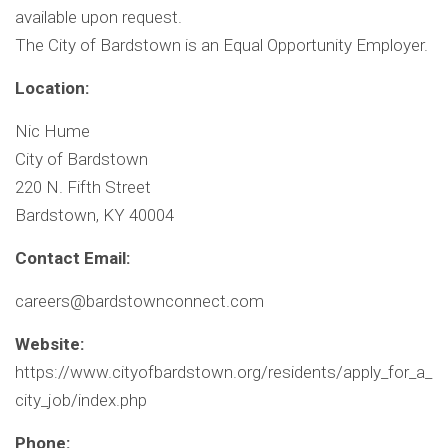
available upon request.
The City of Bardstown is an Equal Opportunity Employer.
Location:
Nic Hume
City of Bardstown
220 N. Fifth Street
Bardstown, KY 40004
Contact Email:
careers@bardstownconnect.com
Website:
https://www.cityofbardstown.org/residents/apply_for_a_
city_job/index.php
Phone: