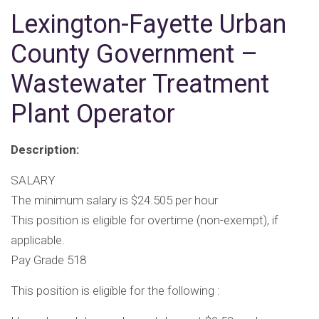
Lexington-Fayette Urban
County Government –
Wastewater Treatment
Plant Operator
Description:
SALARY
The minimum salary is $24.505 per hour
This position is eligible for overtime (non-exempt), if
applicable.
Pay Grade 518
This position is eligible for the following :