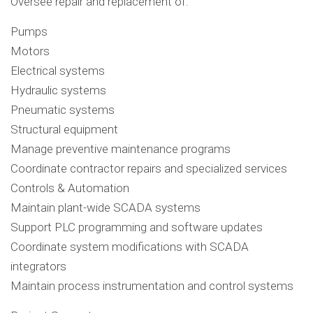
Oversee repair and replacement of:
Pumps
Motors
Electrical systems
Hydraulic systems
Pneumatic systems
Structural equipment
Manage preventive maintenance programs
Coordinate contractor repairs and specialized services
Controls & Automation
Maintain plant-wide SCADA systems
Support PLC programming and software updates
Coordinate system modifications with SCADA
integrators
Maintain process instrumentation and control systems