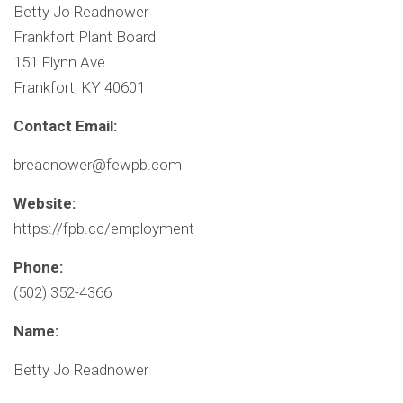
Betty Jo Readnower
Frankfort Plant Board
151 Flynn Ave
Frankfort, KY 40601
Contact Email:
breadnower@fewpb.com
Website:
https://fpb.cc/employment
Phone:
(502) 352-4366
Name:
Betty Jo Readnower