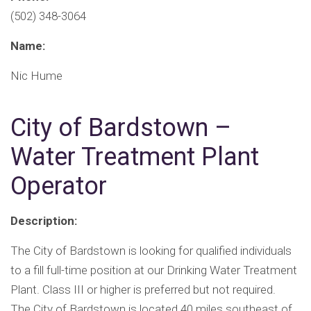
(502) 348-3064
Name:
Nic Hume
City of Bardstown –
Water Treatment Plant
Operator
Description:
The City of Bardstown is looking for qualified individuals
to a fill full-time position at our Drinking Water Treatment
Plant. Class III or higher is preferred but not required.
The City of Bardstown is located 40 miles southeast of