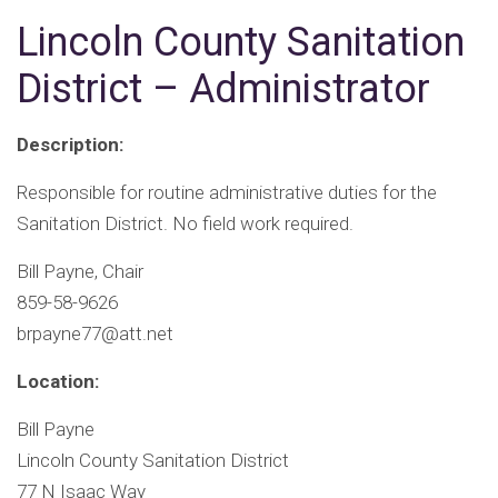
Lincoln County Sanitation
District – Administrator
Description:
Responsible for routine administrative duties for the
Sanitation District. No field work required.
Bill Payne, Chair
859-58-9626
brpayne77@att.net
Location:
Bill Payne
Lincoln County Sanitation District
77 N Isaac Way