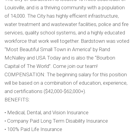
Louisville, and is a thriving community with a population
of 14,000. The City has highly efficient infrastructure,
water treatment and wastewater facilities, police and fire
services, quality school systems, and a highly educated
workforce that work well together. Bardstown was voted
“Most Beautiful Small Town in America” by Rand
McNalley and USA Today and is also the “Bourbon
Capital of The World”. Come join our team!
COMPENSATION: The beginning salary for this position
will be based on a combination of education, experience,
and certifications ($42,000-$62,000+).
BENEFITS:
• Medical, Dental, and Vision Insurance
• Company Paid Long Term Disability Insurance
• 100% Paid Life Insurance