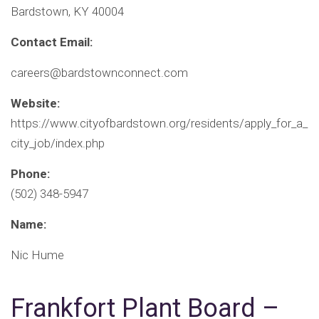
Bardstown, KY 40004
Contact Email:
careers@bardstownconnect.com
Website:
https://www.cityofbardstown.org/residents/apply_for_a_
city_job/index.php
Phone:
(502) 348-5947
Name:
Nic Hume
Frankfort Plant Board –