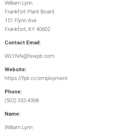
William Lynn
Frankfort Plant Board
151 Flynn Ave
Frankfort, KY 40602
Contact Email:
WLYNN@fewpb.com
Website:
https://fpb.cc/employment
Phone:
(502) 352-4368
Name:
William Lynn