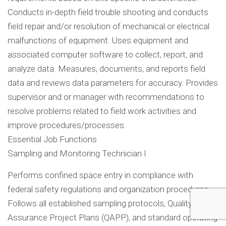
Conducts in-depth field trouble shooting and conducts
field repair and/or resolution of mechanical or electrical
malfunctions of equipment. Uses equipment and
associated computer software to collect, report, and
analyze data. Measures, documents, and reports field
data and reviews data parameters for accuracy. Provides
supervisor and or manager with recommendations to
resolve problems related to field work activities and
improve procedures/processes.
Essential Job Functions
Sampling and Monitoring Technician I
Performs confined space entry in compliance with
federal safety regulations and organization procedures.
Follows all established sampling protocols, Quality
Assurance Project Plans (QAPP), and standard operating