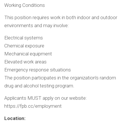
Working Conditions
This position requires work in both indoor and outdoor
environments and may involve:
Electrical systems
Chemical exposure
Mechanical equipment
Elevated work areas
Emergency response situations
The position participates in the organization’s random
drug and alcohol testing program.
Applicants MUST apply on our website:
https://fpb.cc/employment
Location: