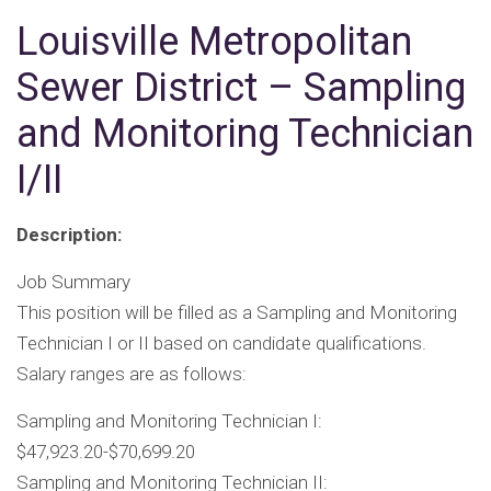
Louisville Metropolitan
Sewer District – Sampling
and Monitoring Technician
I/II
Description:
Job Summary
This position will be filled as a Sampling and Monitoring
Technician I or II based on candidate qualifications.
Salary ranges are as follows:
Sampling and Monitoring Technician I:
$47,923.20-$70,699.20
Sampling and Monitoring Technician II: