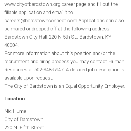
www.cityofbardstown.org career page and fill out the
fillable application and email it to
careers@bardstownconnect.com
Applications can also
be mailed or dropped off at the following address:
Bardstown City Hall, 220 N 5th St., Bardstown, KY
40004.
For more information about this position and/or the
recruitment and hiring process you may contact Human
Resources at 502-348-5947. A detailed job description is
available upon request.
The City of Bardstown is an Equal Opportunity Employer.
Location:
Nic Hume
City of Bardstown
220 N. Fifth Street