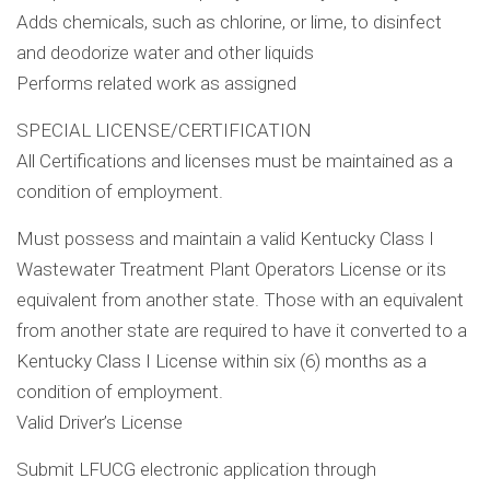
Adds chemicals, such as chlorine, or lime, to disinfect
and deodorize water and other liquids
Performs related work as assigned
SPECIAL LICENSE/CERTIFICATION
All Certifications and licenses must be maintained as a
condition of employment.
Must possess and maintain a valid Kentucky Class I
Wastewater Treatment Plant Operators License or its
equivalent from another state. Those with an equivalent
from another state are required to have it converted to a
Kentucky Class I License within six (6) months as a
condition of employment.
Valid Driver’s License
Submit LFUCG electronic application through