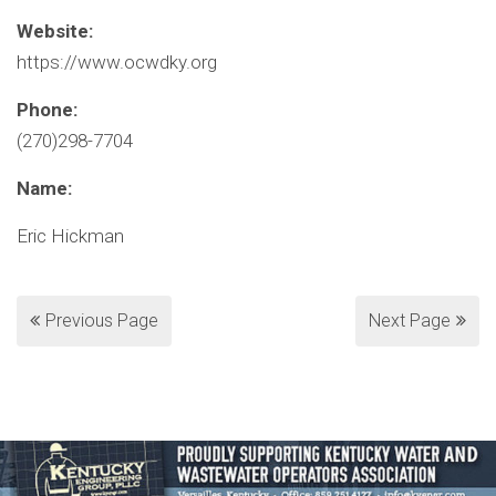
Website:
https://www.ocwdky.org
Phone:
(270)298-7704
Name:
Eric Hickman
Previous Page
Next Page