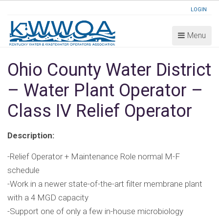
LOGIN
Menu
Ohio County Water District
– Water Plant Operator –
Class IV Relief Operator
Description:
-Relief Operator + Maintenance Role normal M-F
schedule
-Work in a newer state-of-the-art filter membrane plant
with a 4 MGD capacity
-Support one of only a few in-house microbiology