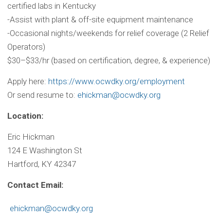
certified labs in Kentucky
-Assist with plant & off-site equipment maintenance
-Occasional nights/weekends for relief coverage (2 Relief
Operators)
$30–$33/hr (based on certification, degree, & experience)
Apply here:
https://www.ocwdky.org/
employment
Or send resume to:
ehickman@ocwdky.org
Location:
Eric Hickman
124 E Washington St
Hartford, KY 42347
Contact Email:
ehickman@ocwdky.org