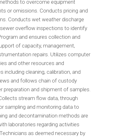
s methods to overcome equipment
ments or omissions. Conducts pricing and
items. Conducts wet weather discharge
wer overflow inspections to identify
Program and ensures collection and
 support of capacity, management,
trumentation repairs. Utilizes computer
lies and other resources and
ncluding cleaning, calibration, and
ews and follows chain of custody
er preparation and shipment of samples.
Collects stream flow data, through
or sampling and monitoring data to
eaning and decontamination methods are
h laboratories regarding activities
ng Technicians as deemed necessary by