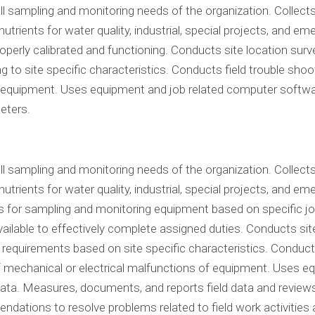
 all sampling and monitoring needs of the organization. Colle
nutrients for water quality, industrial, special projects, and
perly calibrated and functioning. Conducts site location surve
 to site specific characteristics. Conducts field trouble shoo
f equipment. Uses equipment and job related computer softwar
eters.
 all sampling and monitoring needs of the organization. Colle
utrients for water quality, industrial, special projects, and 
rs for sampling and monitoring equipment based on specific j
ailable to effectively complete assigned duties. Conducts site
 requirements based on site specific characteristics. Conducts
 of mechanical or electrical malfunctions of equipment. Uses
 data. Measures, documents, and reports field data and revie
dations to resolve problems related to field work activitie