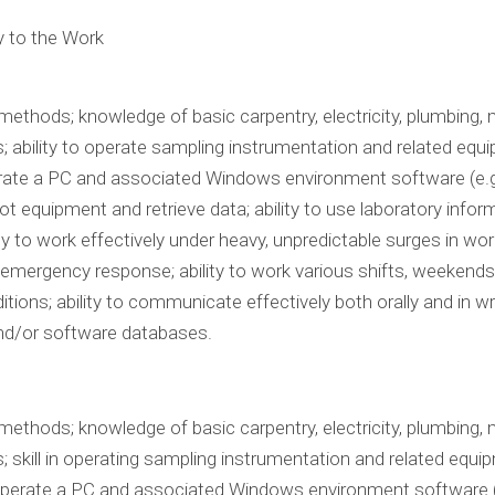
y to the Work
thods; knowledge of basic carpentry, electricity, plumbing,
ability to operate sampling instrumentation and related equipm
perate a PC and associated Windows environment software (e.g. 
ot equipment and retrieve data; ability to use laboratory in
ty to work effectively under heavy, unpredictable surges in work
emergency response; ability to work various shifts, weekends, 
tions; ability to communicate effectively both orally and in writ
and/or software databases.
thods; knowledge of basic carpentry, electricity, plumbing,
skill in operating sampling instrumentation and related equipme
 operate a PC and associated Windows environment software (e.