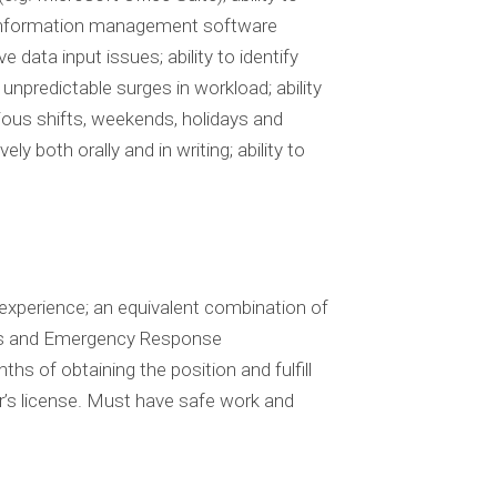
ry information management software
 data input issues; ability to identify
unpredictable surges in workload; ability
ious shifts, weekends, holidays and
ly both orally and in writing; ability to
experience; an equivalent combination of
ns and Emergency Response
s of obtaining the position and fulfill
r’s license. Must have safe work and