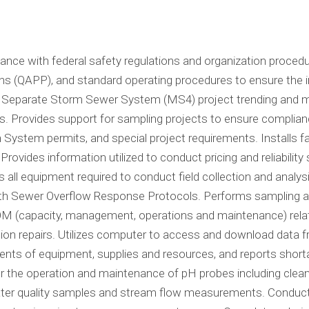
nce with federal safety regulations and organization procedu
ns (QAPP), and standard operating procedures to ensure the i
pal Separate Storm Sewer System (MS4) project trending and 
ns. Provides support for sampling projects to ensure complian
n System permits, and special project requirements. Installs
Provides information utilized to conduct pricing and reliabilit
s all equipment required to conduct field collection and anal
th Sewer Overflow Response Protocols. Performs sampling and
(capacity, management, operations and maintenance) related 
on repairs. Utilizes computer to access and download data f
ts of equipment, supplies and resources, and reports shorta
r the operation and maintenance of pH probes including cleani
r quality samples and stream flow measurements. Conducts f