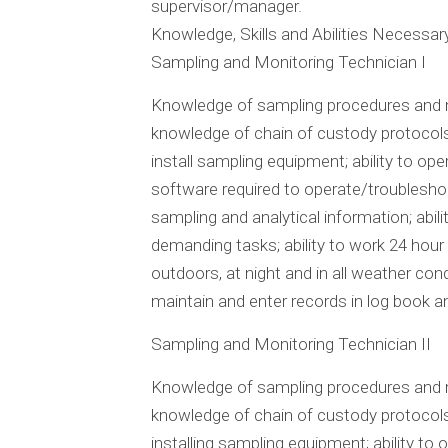
supervisor/manager.
Knowledge, Skills and Abilities Necessar
Sampling and Monitoring Technician I
Knowledge of sampling procedures and me
knowledge of chain of custody protocols; 
install sampling equipment; ability to o
software required to operate/troublesho
sampling and analytical information; abili
demanding tasks; ability to work 24 hour 
outdoors, at night and in all weather condi
maintain and enter records in log book 
Sampling and Monitoring Technician II
Knowledge of sampling procedures and me
knowledge of chain of custody protocols; 
installing sampling equipment; ability to