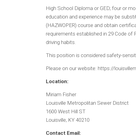
High School Diploma or GED; four or mor
education and experience may be subst
(HAZWOPER) course and obtain certificati
requirements established in 29 Code of F
driving habits.
This position is considered safety-sensit
Please on our website: https://louisvill
Location:
Miriam Fisher
Louisville Metropolitan Sewer District
1600 West Hill ST
Louisville, KY 40210
Contact Email: