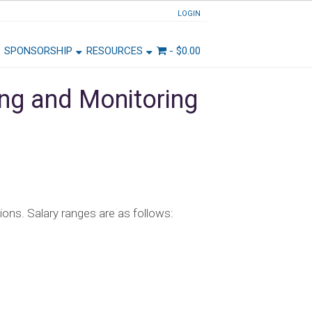
LOGIN
SPONSORSHIP
RESOURCES
-
$
0.00
ing and Monitoring
tions. Salary ranges are as follows: