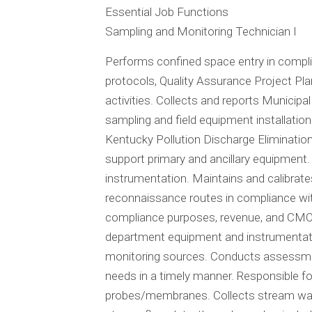
Essential Job Functions
Sampling and Monitoring Technician I
Performs confined space entry in complia
protocols, Quality Assurance Project Pla
activities. Collects and reports Munici
sampling and field equipment installatio
Kentucky Pollution Discharge Eliminatio
support primary and ancillary equipment. 
instrumentation. Maintains and calibrate
reconnaissance routes in compliance wi
compliance purposes, revenue, and CMOM 
department equipment and instrumentati
monitoring sources. Conducts assessmen
needs in a timely manner. Responsible fo
probes/membranes. Collects stream wate