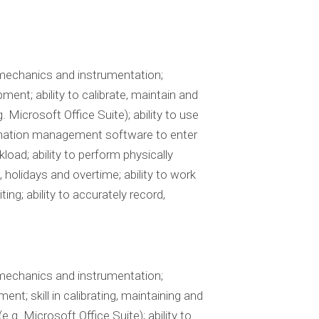
 mechanics and instrumentation;
ent; ability to calibrate, maintain and
Microsoft Office Suite); ability to use
formation management software to enter
load; ability to perform physically
holidays and overtime; ability to work
ing; ability to accurately record,
 mechanics and instrumentation;
nt; skill in calibrating, maintaining and
g. Microsoft Office Suite); ability to