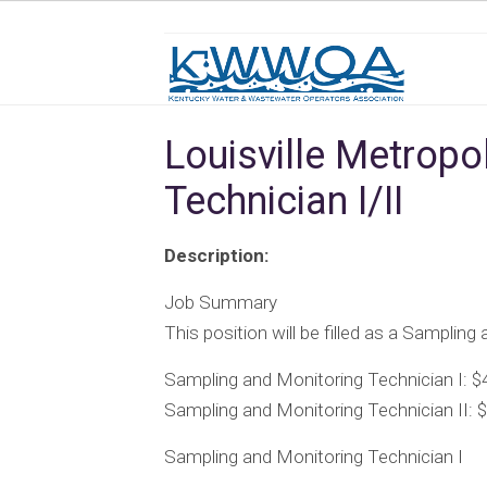
Louisville Metropo
Technician I/II
Description:
Job Summary
This position will be filled as a Sampling
Sampling and Monitoring Technician I: $
Sampling and Monitoring Technician II: 
Sampling and Monitoring Technician I