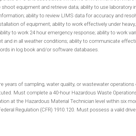
e shoot equipment and retrieve data; ability to use laborato
formation; ability to review LIMS data for accuracy and resolve
llation of equipment; ability to work effectively under heavy, 
bility to work 24 hour emergency response; ability to work var
t and in all weather conditions; ability to communicate effective
cords in log book and/or software databases.
 years of sampling, water quality, or wastewater operations 
ituted. Must complete a 40-hour Hazardous Waste Operatio
on at the Hazardous Material Technician level within six month
ederal Regulation (CFR) 1910.120. Must possess a valid drive