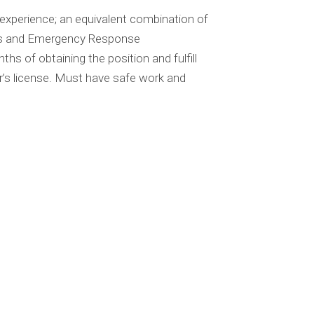
experience; an equivalent combination of
ns and Emergency Response
s of obtaining the position and fulfill
r’s license. Must have safe work and