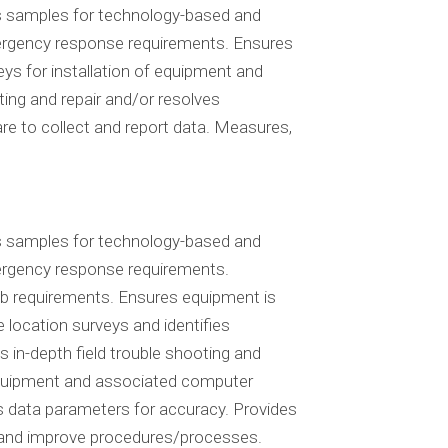
cts samples for technology-based and
 emergency response requirements. Ensures
ys for installation of equipment and
ting and repair and/or resolves
e to collect and report data. Measures,
cts samples for technology-based and
emergency response requirements.
ob requirements. Ensures equipment is
 location surveys and identifies
 in-depth field trouble shooting and
 equipment and associated computer
ws data parameters for accuracy. Provides
s and improve procedures/processes.