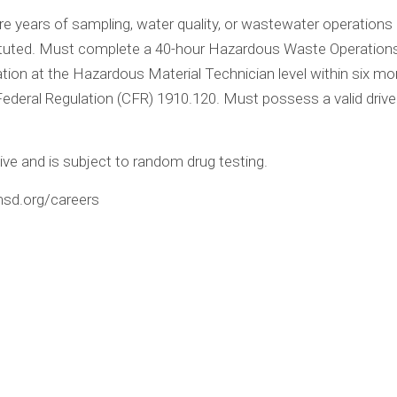
e years of sampling, water quality, or wastewater operations 
ituted. Must complete a 40-hour Hazardous Waste Operatio
on at the Hazardous Material Technician level within six month
ederal Regulation (CFR) 1910.120. Must possess a valid drive
ive and is subject to random drug testing.
emsd.org/careers