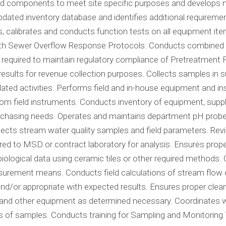
ated components to meet site specific purposes and develop
s updated inventory database and identifies additional require
ins, calibrates and conducts function tests on all equipment 
th Sewer Overflow Response Protocols. Conducts combined se
required to maintain regulatory compliance of Pretreatment 
t results for revenue collection purposes. Collects samples in
ed activities. Performs field and in-house equipment and ins
om field instruments. Conducts inventory of equipment, supp
hasing needs. Operates and maintains department pH probes i
cts stream water quality samples and field parameters. Revi
red to MSD or contract laboratory for analysis. Ensures prop
iological data using ceramic tiles or other required methods. 
surement means. Conducts field calculations of stream flow 
nd/or appropriate with expected results. Ensures proper cl
 and other equipment as determined necessary. Coordinates wit
sis of samples. Conducts training for Sampling and Monitori