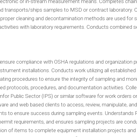
electronic or in-stream measurement means. Completes chain 
nd transports/ships samples to MSD or contract laboratory. C
 proper cleaning and decontamination methods are used for sa
ctivities with laboratory requirements. Conducts combined se
o ensure compliance with OSHA regulations and organization
strument installations. Conducts work utilizing all establishe
ating procedures to ensure the integrity of sampling and mon
d protocols, procedures, and documentation activities. Colle
or Public Sector (IPS) or similar software for work orders or 
ware and web based clients to access, review, manipulate, and
ts to ensure success during sampling events. Understands F
permit requirements, and ensures sampling projects are cond
ation of items to complete equipment installation projects a