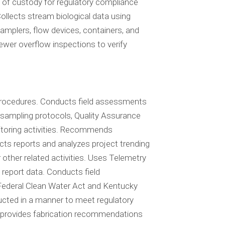
of custody for regulatory compliance
ollects stream biological data using
mplers, flow devices, containers, and
wer overflow inspections to verify
 procedures. Conducts field assessments
d sampling protocols, Quality Assurance
itoring activities. Recommends
cts reports and analyzes project trending
other related activities. Uses Telemetry
 report data. Conducts field
ederal Clean Water Act and Kentucky
ucted in a manner to meet regulatory
nd provides fabrication recommendations