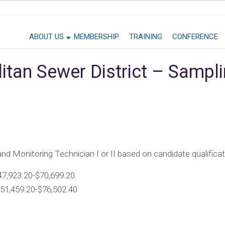
ABOUT US
MEMBERSHIP
TRAINING
CONFERENCE
litan Sewer District – Sampl
 and Monitoring Technician I or II based on candidate qualifica
47,923.20-$70,699.20
$51,459.20-$76,502.40