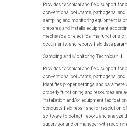
Provides technical and field support for
conventional pollutants, pathogens, and 
sampling and monitoring equipment is pro
prepares and installs equipment according
mechanical or electrical malfunctions o
documents, and reports field data param
Sampling and Monitoring Technician II
Provides technical and field support for
conventional pollutants, pathogens, and n
Identifies proper settings and paramete
properly functioning and resources are av
installation and/or equipment fabrication
conducts field repair and/or resolution
software to collect, report, and analyze
supervisor and or manager with recommen