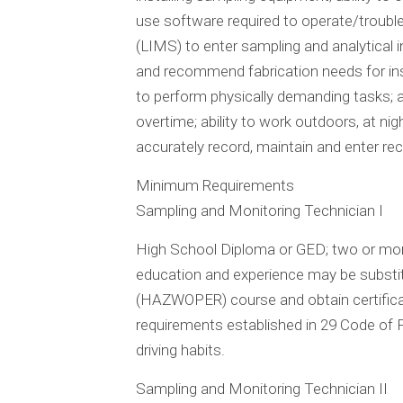
use software required to operate/troubl
(LIMS) to enter sampling and analytical in
and recommend fabrication needs for insta
to perform physically demanding tasks; a
overtime; ability to work outdoors, at nigh
accurately record, maintain and enter re
Minimum Requirements
Sampling and Monitoring Technician I
High School Diploma or GED; two or more
education and experience may be subst
(HAZWOPER) course and obtain certificati
requirements established in 29 Code of F
driving habits.
Sampling and Monitoring Technician II