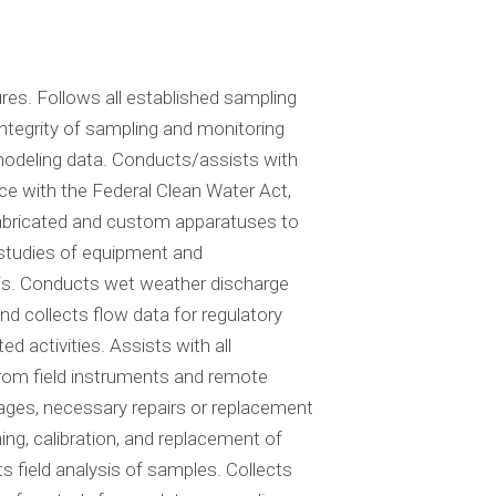
res. Follows all established sampling
ntegrity of sampling and monitoring
modeling data. Conducts/assists with
ce with the Federal Clean Water Act,
 fabricated and custom apparatuses to
y studies of equipment and
ysis. Conducts wet weather discharge
 collects flow data for regulatory
activities. Assists with all
rom field instruments and remote
ges, necessary repairs or replacement
ng, calibration, and replacement of
ield analysis of samples. Collects