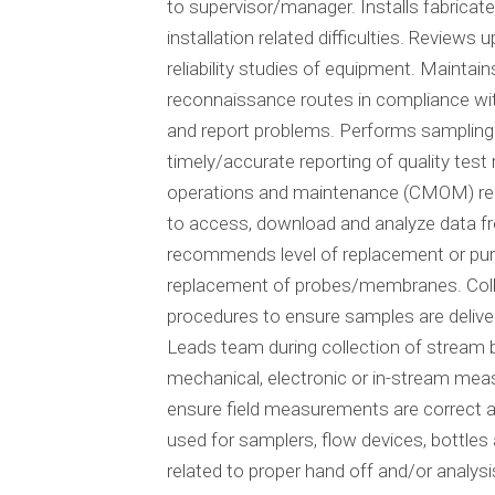
to supervisor/manager. Installs fabric
installation related difficulties. Review
reliability studies of equipment. Mainta
reconnaissance routes in compliance wi
and report problems. Performs sampling 
timely/accurate reporting of quality tes
operations and maintenance (CMOM) relat
to access, download and analyze data fr
recommends level of replacement or purc
replacement of probes/membranes. Colle
procedures to ensure samples are delive
Leads team during collection of stream b
mechanical, electronic or in-stream mea
ensure field measurements are correct a
used for samplers, flow devices, bottles
related to proper hand off and/or analy