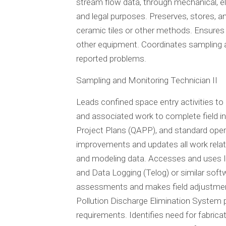
stream flow data, through mechanical, 
and legal purposes. Preserves, stores, a
ceramic tiles or other methods. Ensures
other equipment. Coordinates sampling a
reported problems.
Sampling and Monitoring Technician II
Leads confined space entry activities t
and associated work to complete field in
Project Plans (QAPP), and standard oper
improvements and updates all work relate
and modeling data. Accesses and uses Inf
and Data Logging (Telog) or similar soft
assessments and makes field adjustmen
Pollution Discharge Elimination System 
requirements. Identifies need for fabric