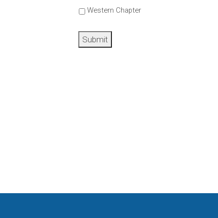
Western Chapter