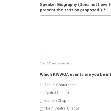
Speaker Biography (Does not have to 
present the session proposed.)
*
0 of 1000 max characters
Which KWWOA events are you be inte
Annual Conference
Central Chapter
Eastern Chapter
North Central Chapter