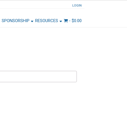
LOGIN
SPONSORSHIP
RESOURCES
-
$
0.00