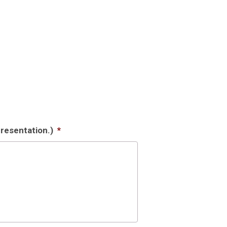
resentation.)
*