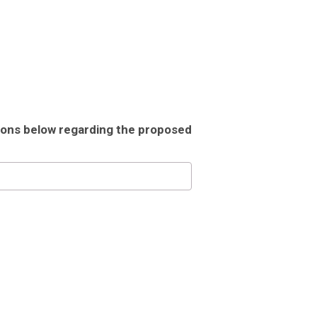
tions below regarding the proposed