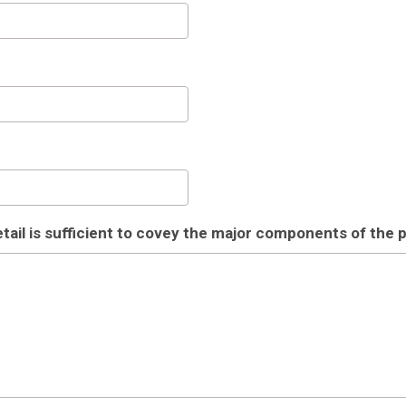
il is sufficient to covey the major components of the p