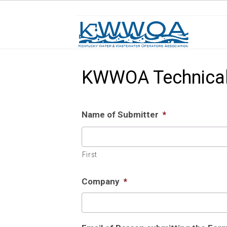
KWWOA Technical
Name of Submitter
*
First
Company
*