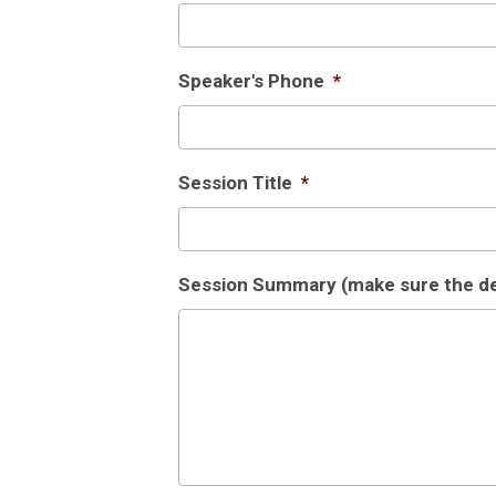
Speaker's Phone
*
Session Title
*
Session Summary (make sure the deta