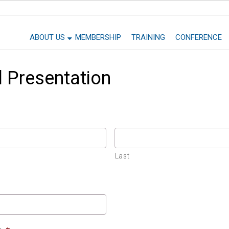
ABOUT US
MEMBERSHIP
TRAINING
CONFERENCE
 Presentation
Last