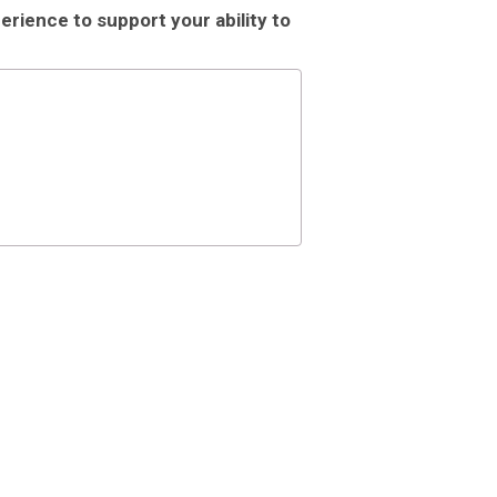
rience to support your ability to