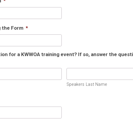
m
*
g the Form
*
tion for a KWWOA training event? If so, answer the ques
Speakers Last Name