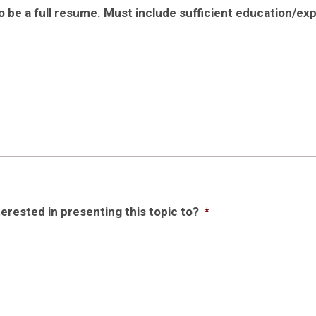
be a full resume. Must include sufficient education/expe
rested in presenting this topic to?
*