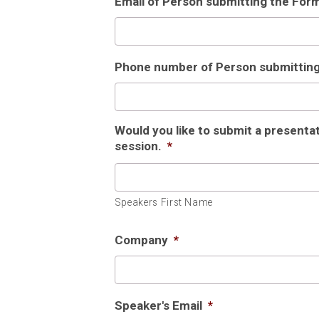
Email of Person submitting the For
Phone number of Person submittin
Would you like to submit a presenta
session.
*
Speakers First Name
Company
*
Speaker's Email
*