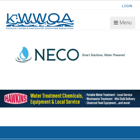
LOGIN
Menu