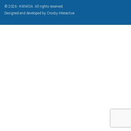
© 2026 - KWWOA. All rights reserved.
Designed and developed by
Crosby Interactive
.