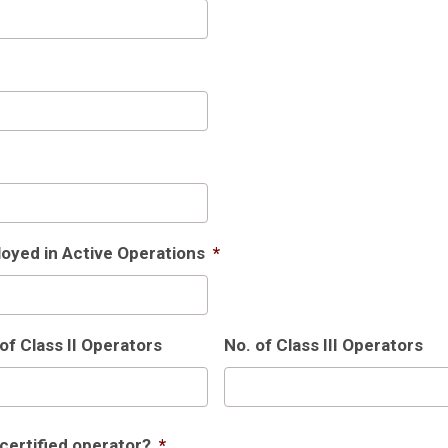
oyed in Active Operations
*
of Class II Operators
No. of Class III Operators
 certified operator?
*