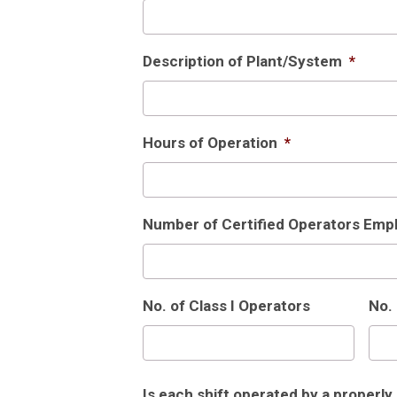
Description of Plant/System
*
Hours of Operation
*
Number of Certified Operators Empl
No. of Class I Operators
No. 
Is each shift operated by a properly