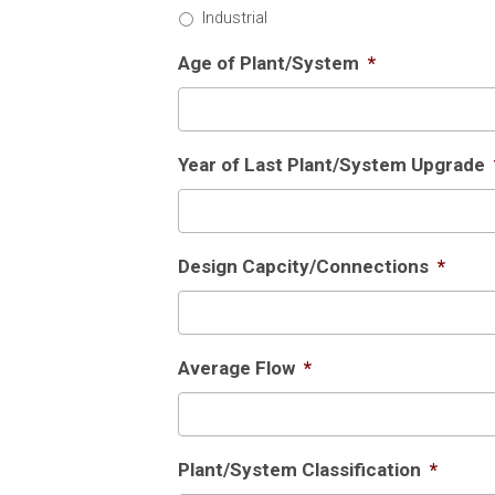
Industrial
Age of Plant/System
*
Year of Last Plant/System Upgrade
Design Capcity/Connections
*
Average Flow
*
Plant/System Classification
*