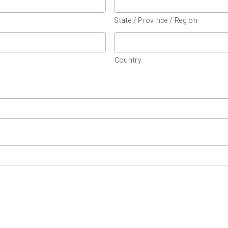
State / Province / Region
Country