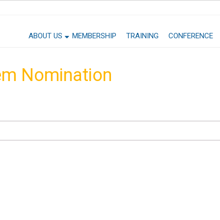
ABOUT US
MEMBERSHIP
TRAINING
CONFERENCE
em Nomination