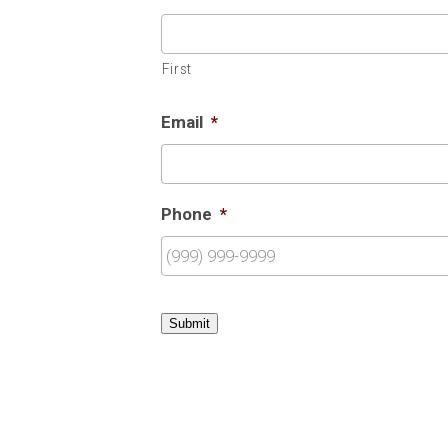
First
Email
*
Phone
*
Submit