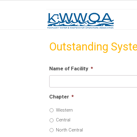
Outstanding Syst
Name of Facility
*
Chapter
*
Western
Central
North Central