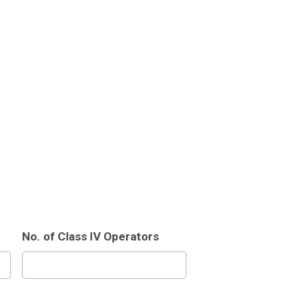
No. of Class IV Operators