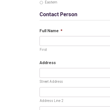
Eastern
Contact Person
Full Name
*
First
Address
Street Address
Address Line 2