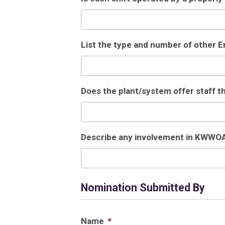
List the type and number of other 
Does the plant/system offer staff 
Describe any involvement in KWWO
Nomination Submitted By
Name
*