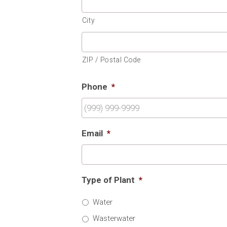
City
ZIP / Postal Code
Phone
*
Email
*
Type of Plant
*
Water
Wasterwater