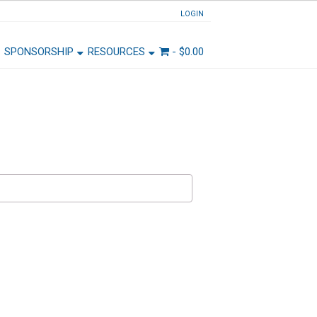
LOGIN
SPONSORSHIP
RESOURCES
-
$
0.00