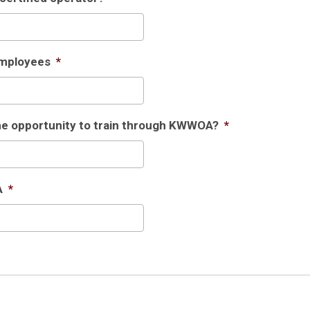
Employees
*
the opportunity to train through KWWOA?
*
A
*